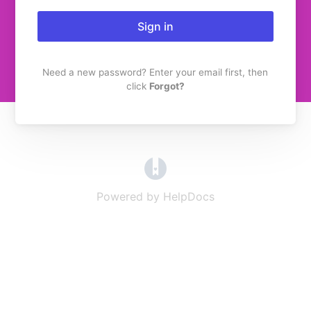
Sign in
Need a new password? Enter your email first, then
click
Forgot?
(opens in a new tab)
Powered by HelpDocs
(opens in a new t