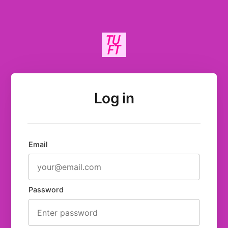
Log in
Email
Password